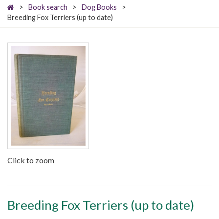
>
Book search
>
Dog Books
>
Breeding Fox Terriers (up to date)
Click to zoom
Breeding Fox Terriers (up to date)