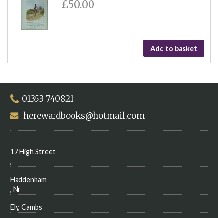
£50.00
Add to basket
01353 740821
herewardbooks@hotmail.com
17 High Street
,
Haddenham
, Nr
Ely, Cambs