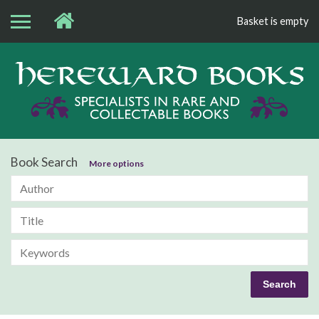
Basket is empty
Bo
Book Search
More options