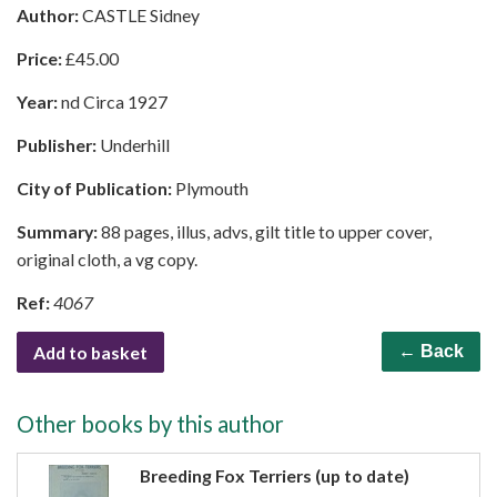
Author:
CASTLE Sidney
Price:
£
45.00
Year:
nd Circa 1927
Publisher:
Underhill
City of Publication:
Plymouth
Summary:
88 pages, illus, advs, gilt title to upper cover,
original cloth, a vg copy.
Ref:
4067
Add to basket
← Back
Other books by this author
Breeding Fox Terriers (up to date)