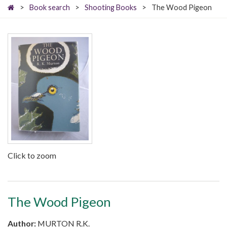
>
Book search
>
Shooting Books
>
The Wood Pigeon
Click to zoom
The Wood Pigeon
Author:
MURTON R.K.