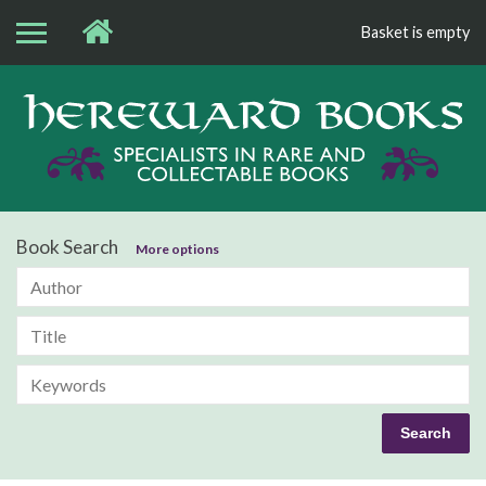
Basket is empty
Bo
Book Search
More options