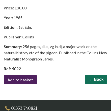
Price:
£
30.00
Year:
1965
Edition:
1st Edn,
Publisher:
Collins
Summary:
256 pages, illus, vg in dj, a major work on the
natural history etc of the pigeon. Published in the Collins New
Naturalist Monograph Series.
Ref:
5022
Add to basket
← Back
01353 740821