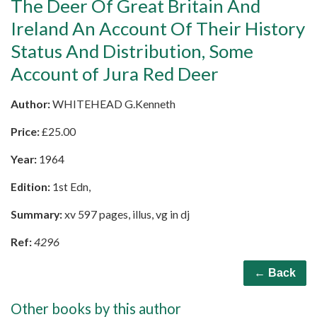
The Deer Of Great Britain And
Ireland An Account Of Their History
Status And Distribution, Some
Account of Jura Red Deer
Author:
WHITEHEAD G.Kenneth
Price:
£
25.00
Year:
1964
Edition:
1st Edn,
Summary:
xv 597 pages, illus, vg in dj
Ref:
4296
← Back
Other books by this author