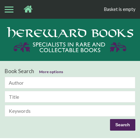
Basket is empty
Bo
Book Search
More options