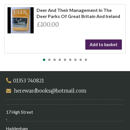
Deer And Their Management In The
Deer Parks Of Great Britain And Ireland
£100.00
Add to basket
01353 740821
herewardbooks@hotmail.com
17 High Street
,
Haddenham