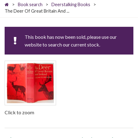
>
Book search
>
Deerstalking Books
>
The Deer Of Great Britain And ...
This book has now been sold, please use our
website to search our current stock.
Click to zoom