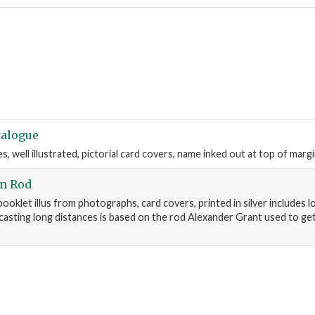
talogue
, well illustrated, pictorial card covers, name inked out at top of marg
on Rod
ooklet illus from photographs, card covers, printed in silver includes lo
 casting long distances is based on the rod Alexander Grant used to ge