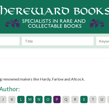
g renowned makers like Hardy, Farlow and Allcock.
 Author:
J
K
L
M
N
O
P
Q
R
S
T
U