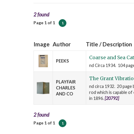
2 found
Page 1 of 1
1
Image
Author
Title / Description
Coarse and Sea Ca
PEEKS
nd Circa 1934. 104 pages
The Grant Vibrati
PLAYFAIR
nd circa 1932. 20 page b
CHARLES
rod which is capable of
AND CO
in 1896.
[20792]
2 found
Page 1 of 1
1