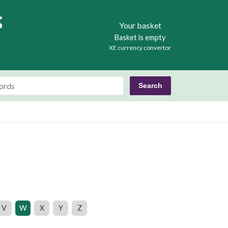
Books
Your basket
Basket is empty
XE currency convertor
V
W
X
Y
Z