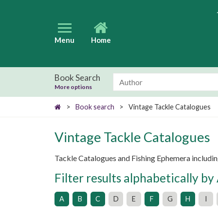
Menu
Home
Book Search
More options
>
Book search
>
Vintage Tackle Catalogues
Vintage Tackle Catalogues
Tackle Catalogues and Fishing Ephemera includin
Filter results alphabetically by
A
B
C
D
E
F
G
H
I