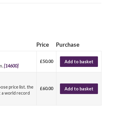
Price
Purchase
£50.00
Add to basket
in.
[14600]
ose price list. the
£60.00
Add to basket
t a world record