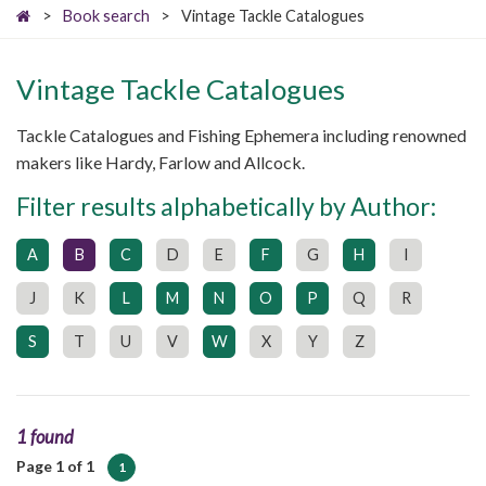
>
Book search
>
Vintage Tackle Catalogues
Vintage Tackle Catalogues
Tackle Catalogues and Fishing Ephemera including renowned
makers like Hardy, Farlow and Allcock.
Filter results alphabetically by Author:
A
B
C
D
E
F
G
H
I
J
K
L
M
N
O
P
Q
R
S
T
U
V
W
X
Y
Z
1 found
Page 1 of 1
1