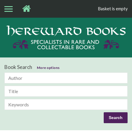
Basket is empty
Bo
Book Search
More options