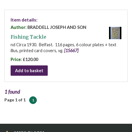
Item details:
Author:
BRADDELL JOSEPH AND SON
Fishing Tackle
nd Circa 1930. Belfast. 116 pages, 6 colour plates + text
illus, printed card covers, vg.
[15667]
Price:
£120.00
Add to basket
1 found
Page 1 of 1
1