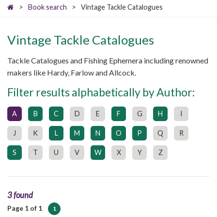
>
Book search
>
Vintage Tackle Catalogues
Vintage Tackle Catalogues
Tackle Catalogues and Fishing Ephemera including renowned
makers like Hardy, Farlow and Allcock.
Filter results alphabetically by Author:
A
B
C
D
E
F
G
H
I
J
K
L
M
N
O
P
Q
R
S
T
U
V
W
X
Y
Z
3 found
Page 1 of 1
1