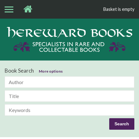
Basket is empty
Bo
Book Search
More options