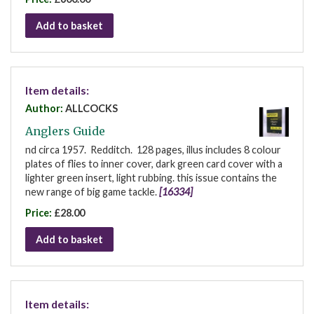
Add to basket
Item details:
Author:
ALLCOCKS
Anglers Guide
nd circa 1957. Redditch. 128 pages, illus includes 8 colour
plates of flies to inner cover, dark green card cover with a
lighter green insert, light rubbing. this issue contains the
new range of big game tackle.
[16334]
Price:
£28.00
Add to basket
Item details: