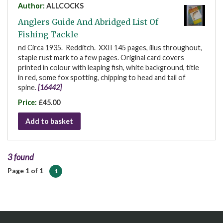
Author:
ALLCOCKS
Anglers Guide And Abridged List Of
Fishing Tackle
nd Circa 1935. Redditch. XXII 145 pages, illus throughout,
staple rust mark to a few pages. Original card covers
printed in colour with leaping fish, white background, title
in red, some fox spotting, chipping to head and tail of
spine.
[16442]
Price:
£45.00
Add to basket
3 found
Page 1 of 1
1