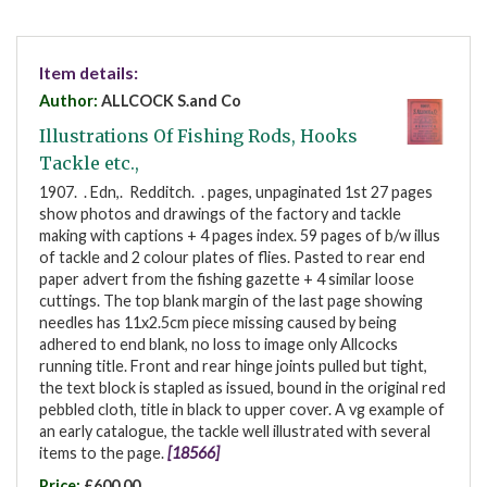
Item details:
Author:
ALLCOCK S.and Co
Illustrations Of Fishing Rods, Hooks
Tackle etc.,
1907. . Edn,. Redditch. . pages, unpaginated 1st 27 pages
show photos and drawings of the factory and tackle
making with captions + 4 pages index. 59 pages of b/w illus
of tackle and 2 colour plates of flies. Pasted to rear end
paper advert from the fishing gazette + 4 similar loose
cuttings. The top blank margin of the last page showing
needles has 11x2.5cm piece missing caused by being
adhered to end blank, no loss to image only Allcocks
running title. Front and rear hinge joints pulled but tight,
the text block is stapled as issued, bound in the original red
pebbled cloth, title in black to upper cover. A vg example of
an early catalogue, the tackle well illustrated with several
items to the page.
[18566]
Price:
£600.00